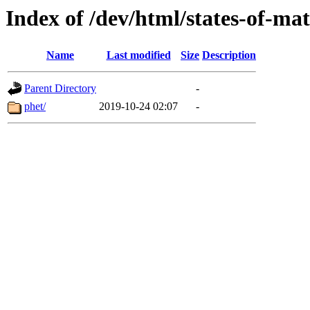
Index of /dev/html/states-of-mat
Name
Last modified
Size
Description
Parent Directory
-
phet/
2019-10-24 02:07
-