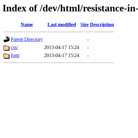
Index of /dev/html/resistance-i
Name
Last modified
Size
Description
Parent Directory
-
css/
2013-04-17 15:24
-
font/
2013-04-17 15:24
-