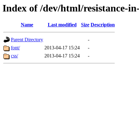
Index of /dev/html/resistance-i
Name
Last modified
Size
Description
Parent Directory
-
font/
2013-04-17 15:24
-
css/
2013-04-17 15:24
-