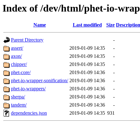
Index of /dev/html/phet-io-wrapp
Name
Last modified
Size
Descriptio
Parent Directory
-
assert/
2019-01-09 14:35
-
axon/
2019-01-09 14:35
-
chipper/
2019-01-09 14:35
-
phet-core/
2019-01-09 14:36
-
phet-io-wrapper-sonification/
2019-01-09 14:36
-
phet-io-wrappers/
2019-01-09 14:36
-
sherpa/
2019-01-09 14:36
-
tandem/
2019-01-09 14:36
-
dependencies.json
2019-01-09 14:35
931