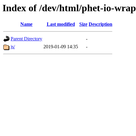
Index of /dev/html/phet-io-wrap
Name
Last modified
Size
Description
Parent Directory
-
js/
2019-01-09 14:35
-