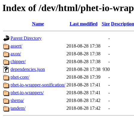
Index of /dev/html/phet-io-wrapp
Name
Last modified
Size
Descriptio
Parent Directory
-
assert/
2018-08-28 17:38
-
axon/
2018-08-28 17:38
-
chipper/
2018-08-28 17:38
-
dependencies.json
2018-08-28 17:38
930
phet-core/
2018-08-28 17:39
-
phet-io-wrapper-sonification/
2018-08-28 17:41
-
phet-io-wrappers/
2018-08-28 17:41
-
sherpa/
2018-08-28 17:42
-
tandem/
2018-08-28 17:42
-