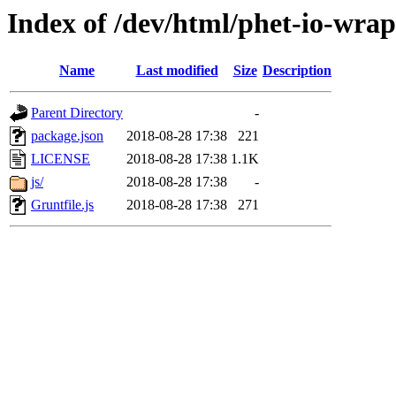
Index of /dev/html/phet-io-wrapp
Name
Last modified
Size
Description
Parent Directory
-
package.json
2018-08-28 17:38
221
LICENSE
2018-08-28 17:38
1.1K
js/
2018-08-28 17:38
-
Gruntfile.js
2018-08-28 17:38
271