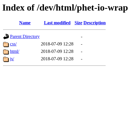
Index of /dev/html/phet-io-wra
Name
Last modified
Size
Description
Parent Directory
-
css/
2018-07-09 12:28
-
html/
2018-07-09 12:28
-
js/
2018-07-09 12:28
-