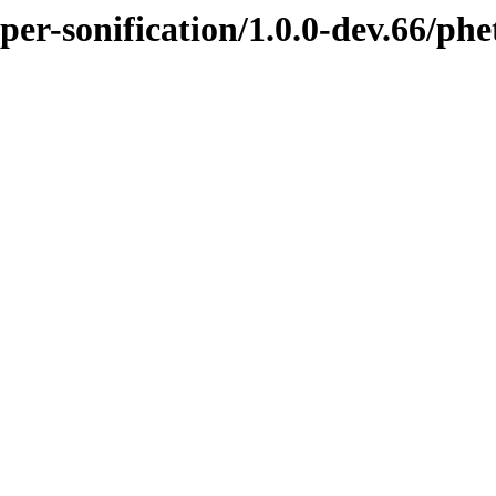
pper-sonification/1.0.0-dev.66/p