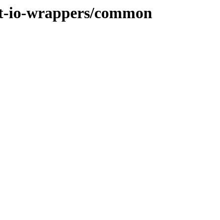
het-io-wrappers/common