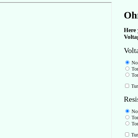
Oh
Here 
Volta
Volt
No
Ton
Ton
Tur
Resi
No
Ton
Ton
Tur