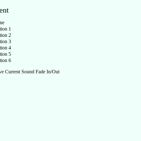
ent
ne
ion 1
ion 2
ion 3
ion 4
ion 5
ion 6
e Current Sound Fade In/Out