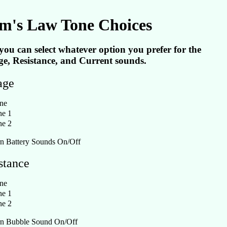
m's Law Tone Choices
you can select whatever option you prefer for the
ge, Resistance, and Current sounds.
age
ne
e 1
e 2
n Battery Sounds On/Off
stance
ne
e 1
e 2
n Bubble Sound On/Off