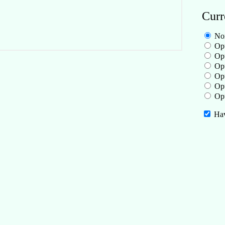
Curr
No
Opt
Opt
Opt
Opt
Opt
Opt
Hav