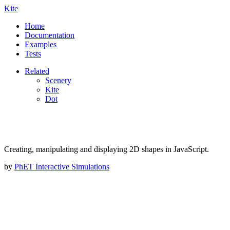
Kite
Home
Documentation
Examples
Tests
Related
Scenery
Kite
Dot
Creating, manipulating and displaying 2D shapes in JavaScript.
by
PhET Interactive Simulations