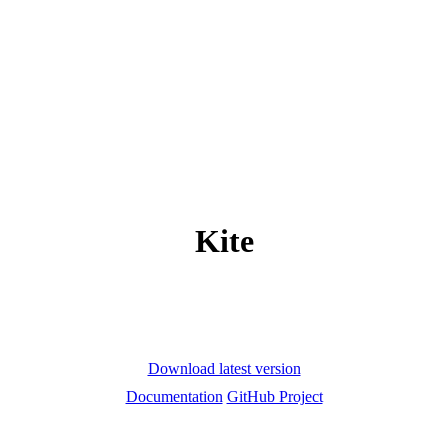
Kite
Download latest version
Documentation
GitHub Project