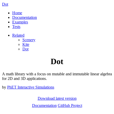
Dot
Home
Documentation
Examples
Tests
Related
Scenery
Kite
Dot
Dot
A math library with a focus on mutable and immutable linear algebra
for 2D and 3D applications.
by
PhET Interactive Simulations
Download latest version
Documentation
GitHub Project