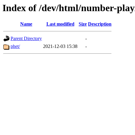
Index of /dev/html/number-play/
Name
Last modified
Size
Description
Parent Directory
-
phet/
2021-12-03 15:38
-