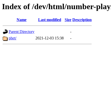
Index of /dev/html/number-play/
Name
Last modified
Size
Description
Parent Directory
-
phet/
2021-12-03 15:38
-