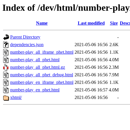
Index of /dev/html/number-play/
Name
Last modified
Size
Desc
Parent Directory
-
dependencies.json
2021-05-06 16:56
2.6K
number-play_all_iframe_phet.html
2021-05-06 16:56
1.1K
number-play_all_phet.html
2021-05-06 16:56
4.0M
number-play_all_phet.html.gz
2021-05-06 16:56
2.3M
number-play_all_phet_debug.html
2021-05-06 16:56
7.9M
number-play_en_iframe_phet.html
2021-05-06 16:56
1.1K
number-play_en_phet.html
2021-05-06 16:57
4.0M
xhtml/
2021-05-06 16:56
-