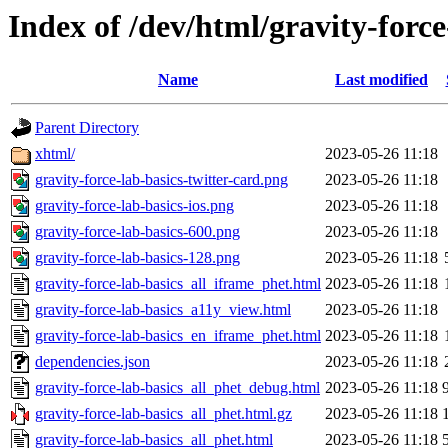
Index of /dev/html/gravity-force
Name
Last modified
Parent Directory
xhtml/
2023-05-26 11:18
gravity-force-lab-basics-twitter-card.png
2023-05-26 11:18
gravity-force-lab-basics-ios.png
2023-05-26 11:18
gravity-force-lab-basics-600.png
2023-05-26 11:18
gravity-force-lab-basics-128.png
2023-05-26 11:18
gravity-force-lab-basics_all_iframe_phet.html
2023-05-26 11:18
gravity-force-lab-basics_a11y_view.html
2023-05-26 11:18
gravity-force-lab-basics_en_iframe_phet.html
2023-05-26 11:18
dependencies.json
2023-05-26 11:18
gravity-force-lab-basics_all_phet_debug.html
2023-05-26 11:18
gravity-force-lab-basics_all_phet.html.gz
2023-05-26 11:18
gravity-force-lab-basics_all_phet.html
2023-05-26 11:18