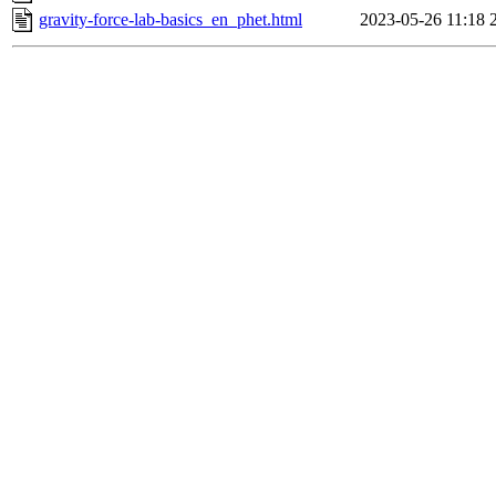
gravity-force-lab-basics_en_phet.html
2023-05-26 11:18