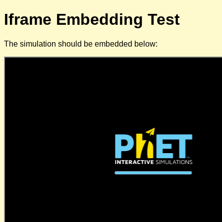
Iframe Embedding Test
The simulation should be embedded below: