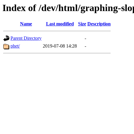
Index of /dev/html/graphing-slop
Name
Last modified
Size
Description
Parent Directory
-
phet/
2019-07-08 14:28
-