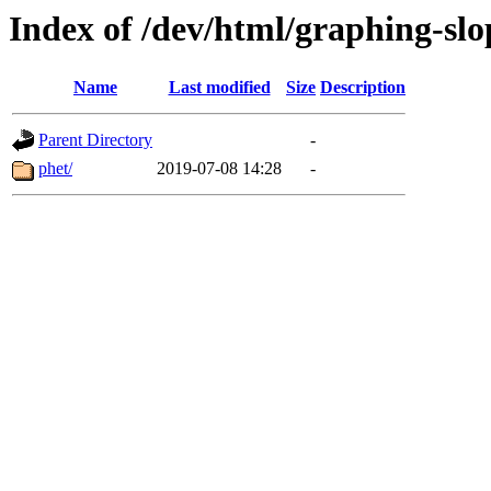
Index of /dev/html/graphing-slop
Name
Last modified
Size
Description
Parent Directory
-
phet/
2019-07-08 14:28
-