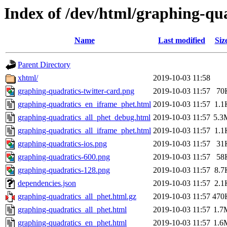
Index of /dev/html/graphing-qua
Name
Last modified
Siz
Parent Directory
xhtml/
2019-10-03 11:58
graphing-quadratics-twitter-card.png
2019-10-03 11:57
70
graphing-quadratics_en_iframe_phet.html
2019-10-03 11:57
1.1
graphing-quadratics_all_phet_debug.html
2019-10-03 11:57
5.3
graphing-quadratics_all_iframe_phet.html
2019-10-03 11:57
1.1
graphing-quadratics-ios.png
2019-10-03 11:57
31
graphing-quadratics-600.png
2019-10-03 11:57
58
graphing-quadratics-128.png
2019-10-03 11:57
8.7
dependencies.json
2019-10-03 11:57
2.1
graphing-quadratics_all_phet.html.gz
2019-10-03 11:57
470
graphing-quadratics_all_phet.html
2019-10-03 11:57
1.7
graphing-quadratics_en_phet.html
2019-10-03 11:57
1.6