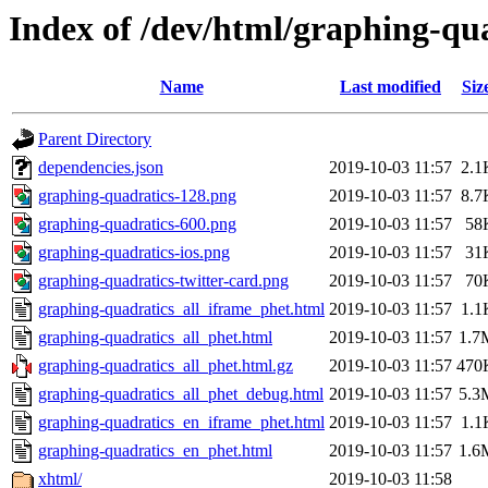
Index of /dev/html/graphing-qua
Name
Last modified
Siz
Parent Directory
dependencies.json
2019-10-03 11:57
2.1
graphing-quadratics-128.png
2019-10-03 11:57
8.7
graphing-quadratics-600.png
2019-10-03 11:57
58
graphing-quadratics-ios.png
2019-10-03 11:57
31
graphing-quadratics-twitter-card.png
2019-10-03 11:57
70
graphing-quadratics_all_iframe_phet.html
2019-10-03 11:57
1.1
graphing-quadratics_all_phet.html
2019-10-03 11:57
1.7
graphing-quadratics_all_phet.html.gz
2019-10-03 11:57
470
graphing-quadratics_all_phet_debug.html
2019-10-03 11:57
5.3
graphing-quadratics_en_iframe_phet.html
2019-10-03 11:57
1.1
graphing-quadratics_en_phet.html
2019-10-03 11:57
1.6
xhtml/
2019-10-03 11:58