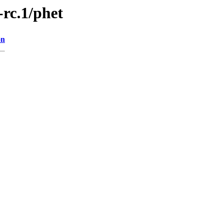
-rc.1/phet
on