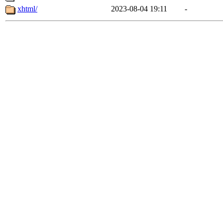
xhtml/
2023-08-04 19:11
-