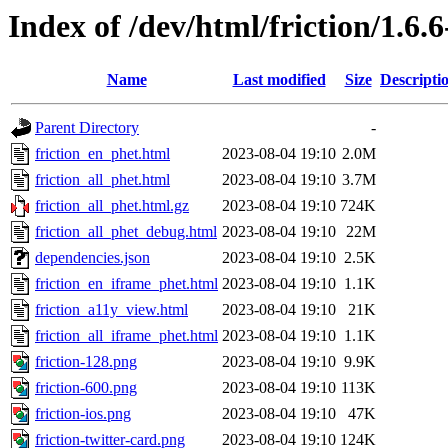
Index of /dev/html/friction/1.6.6
Name
Last modified
Size
Descripti
Parent Directory
-
friction_en_phet.html
2023-08-04 19:10
2.0M
friction_all_phet.html
2023-08-04 19:10
3.7M
friction_all_phet.html.gz
2023-08-04 19:10
724K
friction_all_phet_debug.html
2023-08-04 19:10
22M
dependencies.json
2023-08-04 19:10
2.5K
friction_en_iframe_phet.html
2023-08-04 19:10
1.1K
friction_a11y_view.html
2023-08-04 19:10
21K
friction_all_iframe_phet.html
2023-08-04 19:10
1.1K
friction-128.png
2023-08-04 19:10
9.9K
friction-600.png
2023-08-04 19:10
113K
friction-ios.png
2023-08-04 19:10
47K
friction-twitter-card.png
2023-08-04 19:10
124K