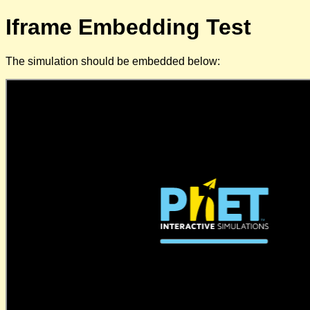
Iframe Embedding Test
The simulation should be embedded below: