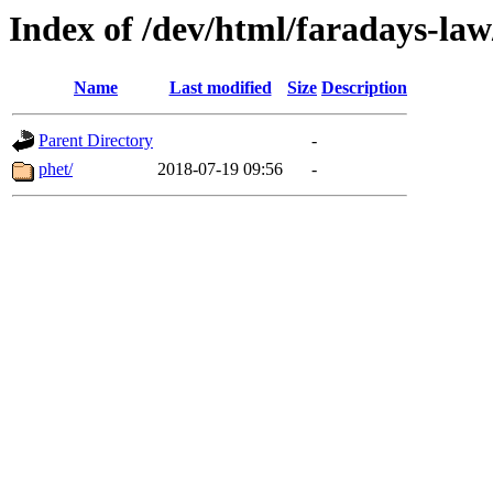
Index of /dev/html/faradays-law
Name
Last modified
Size
Description
Parent Directory
-
phet/
2018-07-19 09:56
-