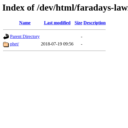
Index of /dev/html/faradays-law
Name
Last modified
Size
Description
Parent Directory
-
phet/
2018-07-19 09:56
-