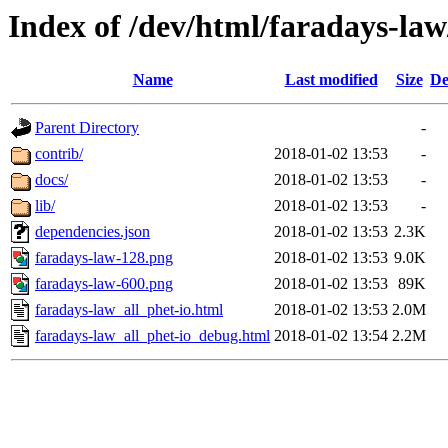
Index of /dev/html/faradays-law/
Name
Last modified
Size
De
Parent Directory
-
contrib/
2018-01-02 13:53
-
docs/
2018-01-02 13:53
-
lib/
2018-01-02 13:53
-
dependencies.json
2018-01-02 13:53
2.3K
faradays-law-128.png
2018-01-02 13:53
9.0K
faradays-law-600.png
2018-01-02 13:53
89K
faradays-law_all_phet-io.html
2018-01-02 13:53
2.0M
faradays-law_all_phet-io_debug.html
2018-01-02 13:54
2.2M