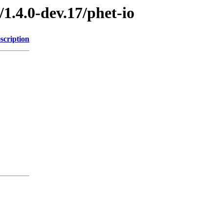
1.4.0-dev.17/phet-io
scription