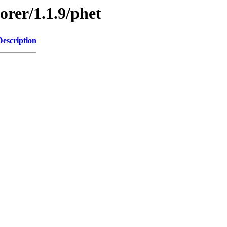
orer/1.1.9/phet
Description