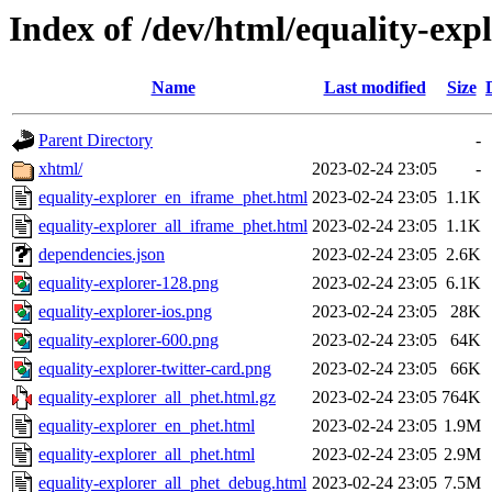
Index of /dev/html/equality-expl
Name
Last modified
Size
Parent Directory
-
xhtml/
2023-02-24 23:05
-
equality-explorer_en_iframe_phet.html
2023-02-24 23:05
1.1K
equality-explorer_all_iframe_phet.html
2023-02-24 23:05
1.1K
dependencies.json
2023-02-24 23:05
2.6K
equality-explorer-128.png
2023-02-24 23:05
6.1K
equality-explorer-ios.png
2023-02-24 23:05
28K
equality-explorer-600.png
2023-02-24 23:05
64K
equality-explorer-twitter-card.png
2023-02-24 23:05
66K
equality-explorer_all_phet.html.gz
2023-02-24 23:05
764K
equality-explorer_en_phet.html
2023-02-24 23:05
1.9M
equality-explorer_all_phet.html
2023-02-24 23:05
2.9M
equality-explorer_all_phet_debug.html
2023-02-24 23:05
7.5M