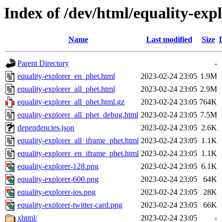
Index of /dev/html/equality-expl
Name
Last modified
Size
Parent Directory
-
equality-explorer_en_phet.html
2023-02-24 23:05
1.9M
equality-explorer_all_phet.html
2023-02-24 23:05
2.9M
equality-explorer_all_phet.html.gz
2023-02-24 23:05
764K
equality-explorer_all_phet_debug.html
2023-02-24 23:05
7.5M
dependencies.json
2023-02-24 23:05
2.6K
equality-explorer_all_iframe_phet.html
2023-02-24 23:05
1.1K
equality-explorer_en_iframe_phet.html
2023-02-24 23:05
1.1K
equality-explorer-128.png
2023-02-24 23:05
6.1K
equality-explorer-600.png
2023-02-24 23:05
64K
equality-explorer-ios.png
2023-02-24 23:05
28K
equality-explorer-twitter-card.png
2023-02-24 23:05
66K
xhtml/
2023-02-24 23:05
-