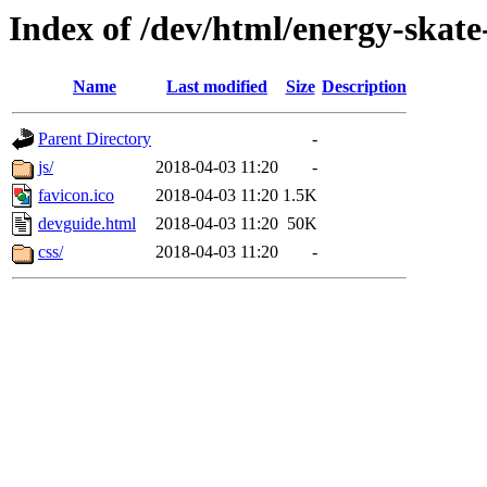
Index of /dev/html/energy-skate
Name
Last modified
Size
Description
Parent Directory
-
js/
2018-04-03 11:20
-
favicon.ico
2018-04-03 11:20
1.5K
devguide.html
2018-04-03 11:20
50K
css/
2018-04-03 11:20
-