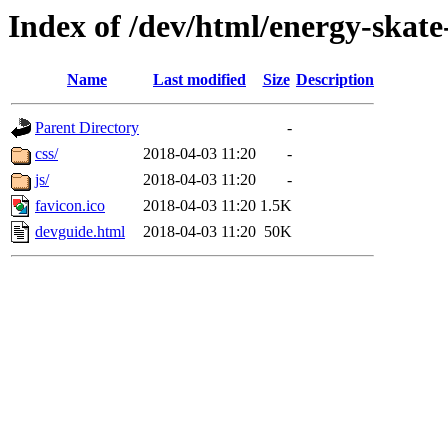
Index of /dev/html/energy-skate
Name
Last modified
Size
Description
Parent Directory
-
css/
2018-04-03 11:20
-
js/
2018-04-03 11:20
-
favicon.ico
2018-04-03 11:20
1.5K
devguide.html
2018-04-03 11:20
50K