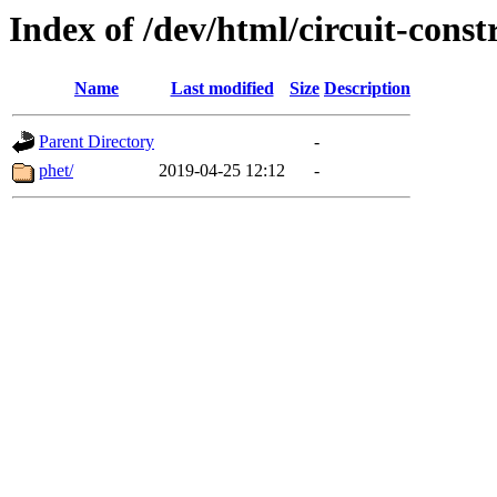
Index of /dev/html/circuit-const
Name
Last modified
Size
Description
Parent Directory
-
phet/
2019-04-25 12:12
-