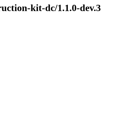
ruction-kit-dc/1.1.0-dev.3