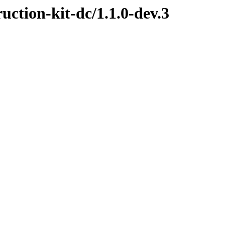
ruction-kit-dc/1.1.0-dev.3