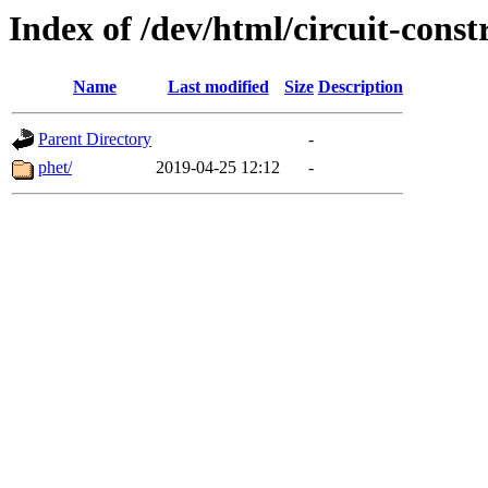
Index of /dev/html/circuit-const
Name
Last modified
Size
Description
Parent Directory
-
phet/
2019-04-25 12:12
-