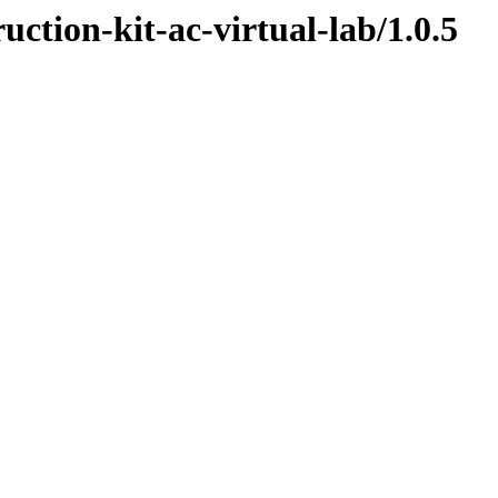
uction-kit-ac-virtual-lab/1.0.5