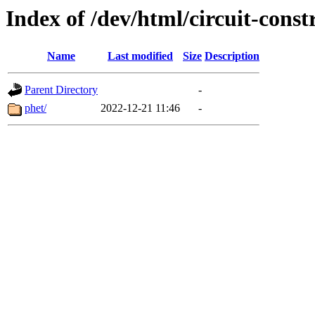
Index of /dev/html/circuit-constr
Name
Last modified
Size
Description
Parent Directory
-
phet/
2022-12-21 11:46
-