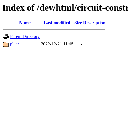
Index of /dev/html/circuit-constr
Name
Last modified
Size
Description
Parent Directory
-
phet/
2022-12-21 11:46
-