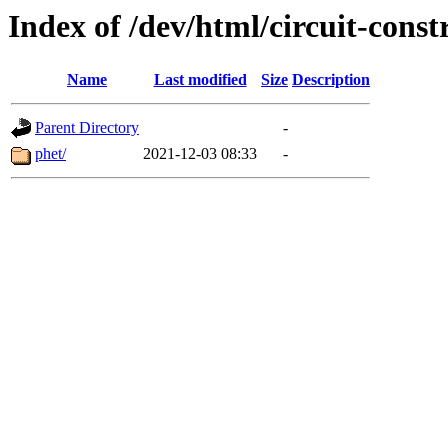
Index of /dev/html/circuit-constr
Name
Last modified
Size
Description
Parent Directory
-
phet/
2021-12-03 08:33
-