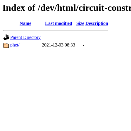
Index of /dev/html/circuit-constr
Name
Last modified
Size
Description
Parent Directory
-
phet/
2021-12-03 08:33
-