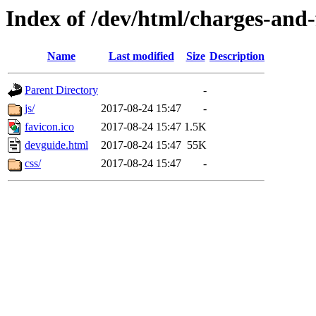
Index of /dev/html/charges-and-f
Name
Last modified
Size
Description
Parent Directory
-
js/
2017-08-24 15:47
-
favicon.ico
2017-08-24 15:47
1.5K
devguide.html
2017-08-24 15:47
55K
css/
2017-08-24 15:47
-