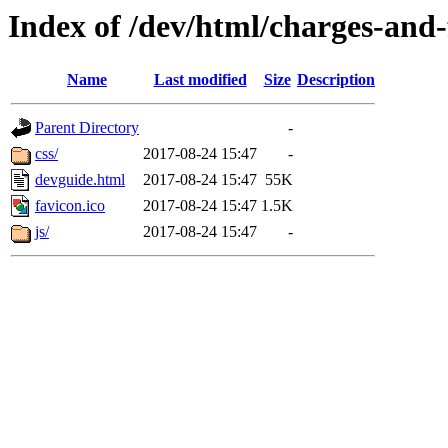
Index of /dev/html/charges-and-f
Name
Last modified
Size
Description
Parent Directory
-
css/
2017-08-24 15:47
-
devguide.html
2017-08-24 15:47
55K
favicon.ico
2017-08-24 15:47
1.5K
js/
2017-08-24 15:47
-