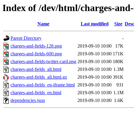
Index of /dev/html/charges-and-f
Name
Last modified
Size
Desc
Parent Directory
-
charges-and-fields-128.png
2019-09-10 10:00
17K
charges-and-fields-600.png
2019-09-10 10:00
171K
charges-and-fields-twitter-card.png
2019-09-10 10:00
180K
charges-and-fields_all.html
2019-09-10 10:00
1.3M
charges-and-fields_all.html.gz
2019-09-10 10:00
391K
charges-and-fields_en-iframe.html
2019-09-10 10:00
931
charges-and-fields_en.html
2019-09-10 10:00
1.1M
dependencies.json
2019-09-10 10:00
1.6K