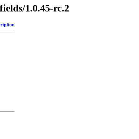
ields/1.0.45-rc.2
ription