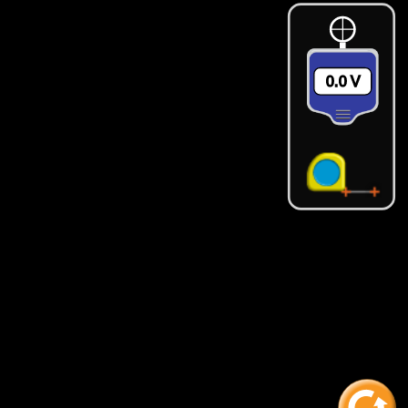
0.0 ‪V‬