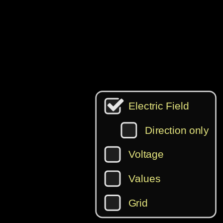
‪Electric Field‬
‪Direction only‬
‪Voltage‬
‪Values‬
‪Grid‬