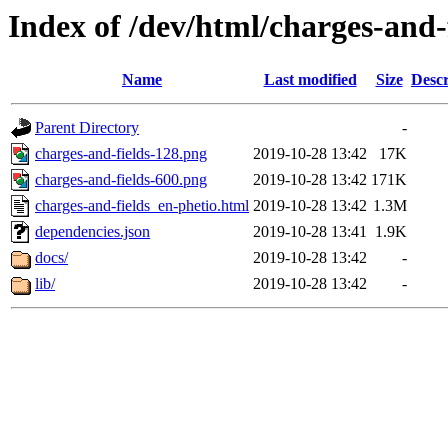
Index of /dev/html/charges-and-f
Name
Last modified
Size
Descr
Parent Directory
-
charges-and-fields-128.png
2019-10-28 13:42
17K
charges-and-fields-600.png
2019-10-28 13:42
171K
charges-and-fields_en-phetio.html
2019-10-28 13:42
1.3M
dependencies.json
2019-10-28 13:41
1.9K
docs/
2019-10-28 13:42
-
lib/
2019-10-28 13:42
-