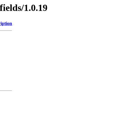
ields/1.0.19
iption