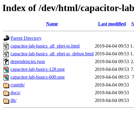
Index of /dev/html/capacitor-lab
Name
Last modified
S
Parent Directory
capacitor-lab-basics_all_phet-io.html
2019-04-04 09:53
1
capacitor-lab-basics_all_phet-io_debug.html
2019-04-04 09:53
1
dependencies.json
2019-04-04 09:53
2
capacitor-lab-basics-128.png
2019-04-04 09:53
7
capacitor-lab-basics-600.png
2019-04-04 09:53
contrib/
2019-04-04 09:53
docs/
2019-04-04 09:53
lib/
2019-04-04 09:53