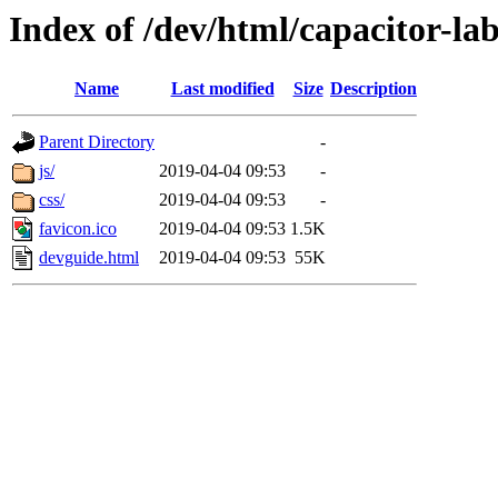
Index of /dev/html/capacitor-lab
Name
Last modified
Size
Description
Parent Directory
-
js/
2019-04-04 09:53
-
css/
2019-04-04 09:53
-
favicon.ico
2019-04-04 09:53
1.5K
devguide.html
2019-04-04 09:53
55K