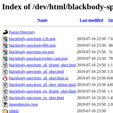
Index of /dev/html/blackbody-s
Name
Last modified
Siz
Parent Directory
blackbody-spectrum-128.png
2019-07-16 23:50
7.
blackbody-spectrum-600.png
2019-07-16 23:50
6
blackbody-spectrum-ios.png
2019-07-16 23:50
3
blackbody-spectrum-twitter-card.png
2019-07-16 23:50
7
blackbody-spectrum_all_iframe_phet.html
2019-07-16 23:50
1.
blackbody-spectrum_all_phet.html
2019-07-16 23:50
1.
blackbody-spectrum_all_phet.html.gz
2019-07-16 23:50
41
blackbody-spectrum_all_phet_debug.html
2019-07-16 23:50
4.
blackbody-spectrum_en_iframe_phet.html
2019-07-16 23:50
1.
blackbody-spectrum_en_phet.html
2019-07-16 23:50
1.
dependencies.json
2019-07-16 23:50
2.
xhtml/
2019-07-16 23:50