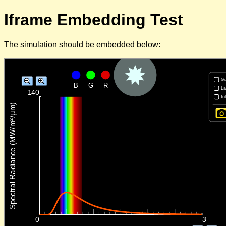
Iframe Embedding Test
The simulation should be embedded below: