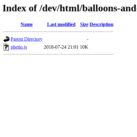
Index of /dev/html/balloons-and-s
Name
Last modified
Size
Description
Parent Directory
-
phetio.js
2018-07-24 21:01
10K