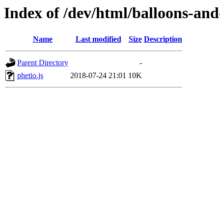
Index of /dev/html/balloons-and-s
Name
Last modified
Size
Description
Parent Directory
-
phetio.js
2018-07-24 21:01
10K