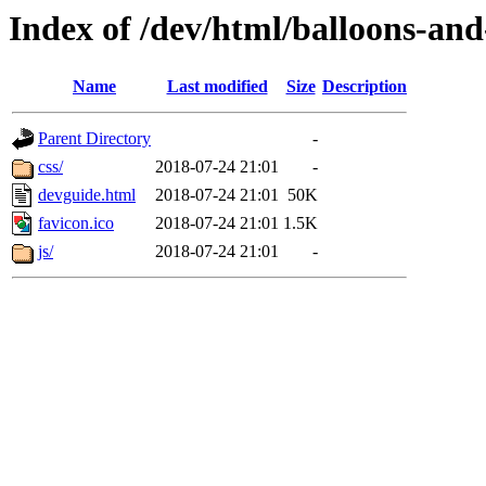
Index of /dev/html/balloons-and-s
Name
Last modified
Size
Description
Parent Directory
-
css/
2018-07-24 21:01
-
devguide.html
2018-07-24 21:01
50K
favicon.ico
2018-07-24 21:01
1.5K
js/
2018-07-24 21:01
-