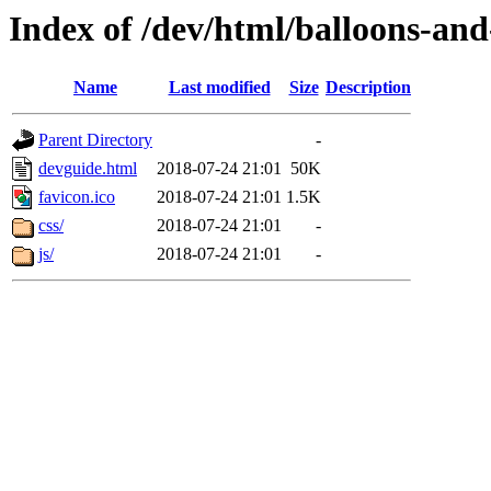
Index of /dev/html/balloons-and-s
Name
Last modified
Size
Description
Parent Directory
-
devguide.html
2018-07-24 21:01
50K
favicon.ico
2018-07-24 21:01
1.5K
css/
2018-07-24 21:01
-
js/
2018-07-24 21:01
-