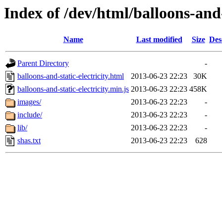
Index of /dev/html/balloons-and-s
Name
Last modified
Size
Des
Parent Directory
-
balloons-and-static-electricity.html
2013-06-23 22:23
30K
balloons-and-static-electricity.min.js
2013-06-23 22:23
458K
images/
2013-06-23 22:23
-
include/
2013-06-23 22:23
-
lib/
2013-06-23 22:23
-
shas.txt
2013-06-23 22:23
628