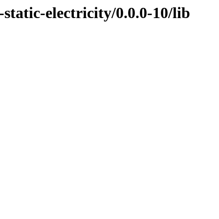
tatic-electricity/0.0.0-10/lib