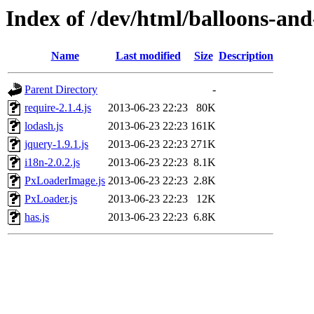
Index of /dev/html/balloons-and-s
Name
Last modified
Size
Description
Parent Directory
-
require-2.1.4.js
2013-06-23 22:23
80K
lodash.js
2013-06-23 22:23
161K
jquery-1.9.1.js
2013-06-23 22:23
271K
i18n-2.0.2.js
2013-06-23 22:23
8.1K
PxLoaderImage.js
2013-06-23 22:23
2.8K
PxLoader.js
2013-06-23 22:23
12K
has.js
2013-06-23 22:23
6.8K